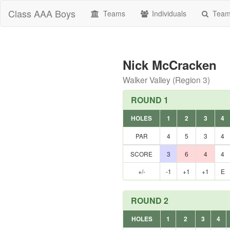
Class AAA Boys
Teams
Individuals
Teams
Nick McCracken
Walker Valley (Region 3)
ROUND 1
HOLES
1
2
3
4
PAR
4
5
3
4
SCORE
3
6
4
4
+/-
-1
+1
+1
E
ROUND 2
HOLES
1
2
3
4