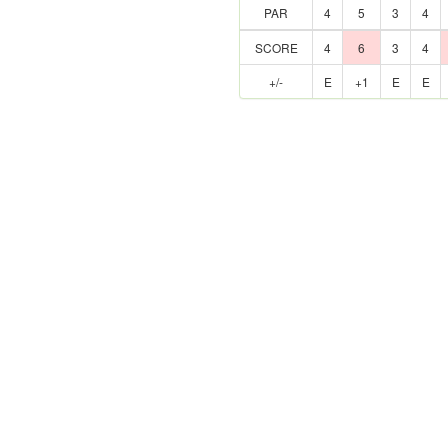
PAR
4
5
3
4
SCORE
4
6
3
4
+/-
E
+1
E
E