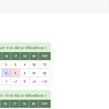
art: 9:40 AM on WillowBrook 1
16
17
18
IN
TOT
5
3
4
36
72
4
4
4
40
82
-1
+1
E
+4
+10
rt: 10:00 AM on WillowBrook 1
16
17
18
IN
TOT