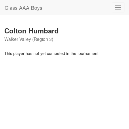
Class AAA Boys
Toggl
naviga
Colton Humbard
Walker Valley (Region 3)
This player has not yet competed in the tournament.