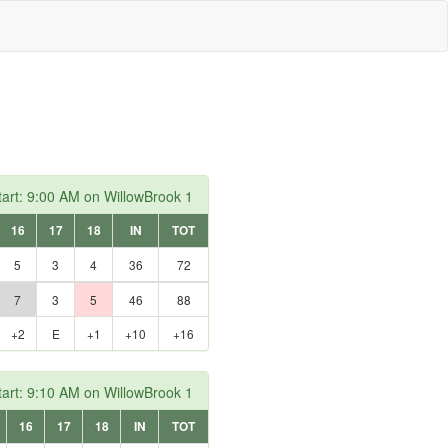
art: 9:00 AM on WillowBrook 1
16
17
18
IN
TOT
5
3
4
36
72
7
3
5
46
88
+2
E
+1
+10
+16
art: 9:10 AM on WillowBrook 1
16
17
18
IN
TOT