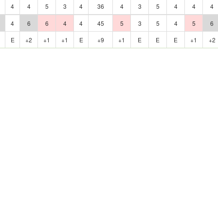
4
4
5
3
4
36
4
3
5
4
4
4
4
6
6
4
4
45
5
3
5
4
5
6
E
+2
+1
+1
E
+9
+1
E
E
E
+1
+2