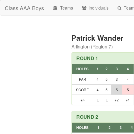
Class AAA Boys
Teams
Individuals
Teams
Patrick Wander
Arlington (Region 7)
ROUND 1
HOLES
1
2
3
4
PAR
4
5
3
4
SCORE
4
5
5
5
+/-
E
E
+2
+1
ROUND 2
HOLES
1
2
3
4