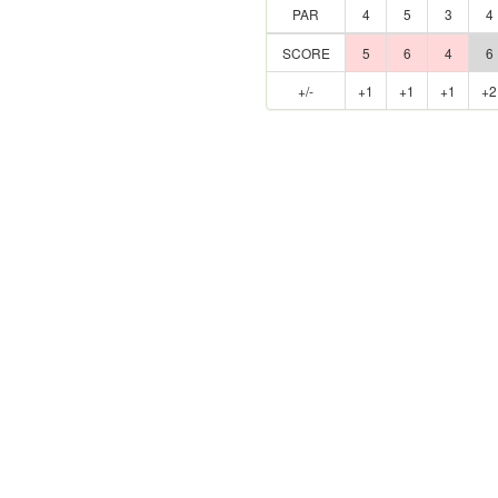
PAR
4
5
3
4
SCORE
5
6
4
6
+/-
+1
+1
+1
+2