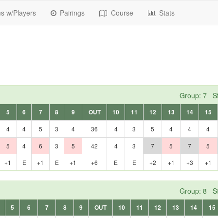
 w/Players
Pairings
Course
Stats
Group: 7 St
5
6
7
8
9
OUT
10
11
12
13
14
15
4
4
5
3
4
36
4
3
5
4
4
4
5
4
6
3
5
42
4
3
7
5
7
5
+1
E
+1
E
+1
+6
E
E
+2
+1
+3
+1
Group: 8 St
5
6
7
8
9
OUT
10
11
12
13
14
15