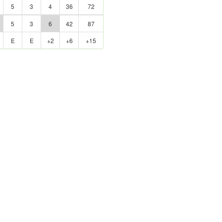
5
3
4
36
72
5
3
6
42
87
E
E
+2
+6
+15