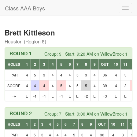
Class AAA Boys
Toggl
naviga
Brett Kittleson
Houston (Region 8)
ROUND 1
Group: 9 Start: 9:20 AM on WillowBrook 1
HOLES
1
2
3
4
5
6
7
8
9
OUT
10
11
12
PAR
4
5
3
4
4
4
5
3
4
36
4
3
5
SCORE
4
4
4
4
5
4
5
5
4
39
4
3
6
+/-
E
-1
+1
E
+1
E
E
+2
E
+3
E
E
+1
ROUND 2
Group: 7 Start: 9:00 AM on WillowBrook 1
HOLES
1
2
3
4
5
6
7
8
9
OUT
10
11
12
PAR
4
5
3
4
4
4
5
3
4
36
4
3
5