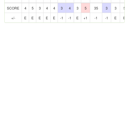
SCORE
4
5
3
4
4
3
4
3
5
35
3
3
5
+/-
E
E
E
E
E
-1
-1
E
+1
-1
-1
E
E