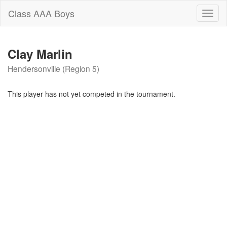
Class AAA Boys
Toggl
naviga
Clay Marlin
Hendersonville (Region 5)
This player has not yet competed in the tournament.