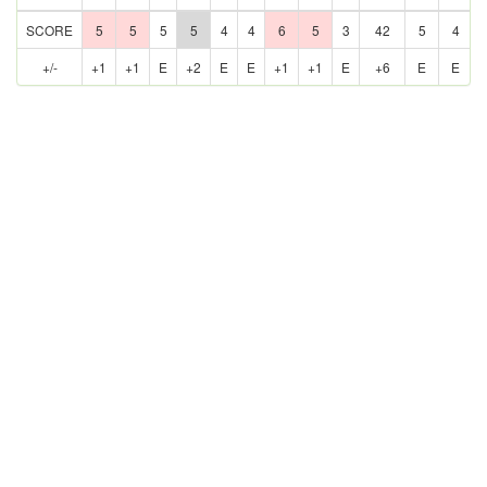
SCORE
5
5
5
5
4
4
6
5
3
42
5
4
+/-
+1
+1
E
+2
E
E
+1
+1
E
+6
E
E