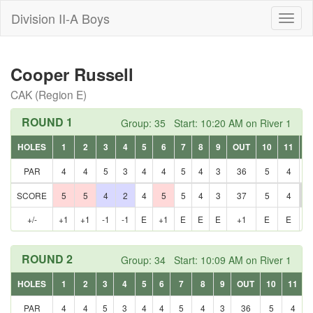
Division II-A Boys
Toggl
naviga
Cooper Russell
CAK (Region E)
ROUND 1
Group: 35 Start: 10:20 AM on River 1
HOLES
1
2
3
4
5
6
7
8
9
OUT
10
11
1
PAR
4
4
5
3
4
4
5
4
3
36
5
4
4
SCORE
5
5
4
2
4
5
5
4
3
37
5
4
6
+/-
+1
+1
-1
-1
E
+1
E
E
E
+1
E
E
+
ROUND 2
Group: 34 Start: 10:09 AM on River 1
HOLES
1
2
3
4
5
6
7
8
9
OUT
10
11
PAR
4
4
5
3
4
4
5
4
3
36
5
4