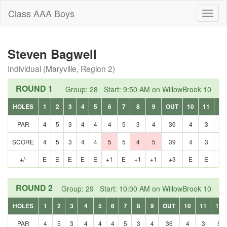
Class AAA Boys
Toggl
naviga
Steven Bagwell
Individual (Maryville, Region 2)
ROUND 1
Group: 28 Start: 9:50 AM on WillowBrook 10
HOLES
1
2
3
4
5
6
7
8
9
OUT
10
11
12
PAR
4
5
3
4
4
4
5
3
4
36
4
3
5
SCORE
4
5
3
4
4
5
5
4
5
39
4
3
5
+/-
E
E
E
E
E
+1
E
+1
+1
+3
E
E
E
ROUND 2
Group: 29 Start: 10:00 AM on WillowBrook 10
HOLES
1
2
3
4
5
6
7
8
9
OUT
10
11
12
PAR
4
5
3
4
4
4
5
3
4
36
4
3
5