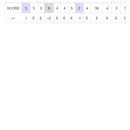
SCORE
3
5
3
6
4
4
5
2
4
36
4
3
5
+/-
-1
E
E
+2
E
E
E
-1
E
E
E
E
E