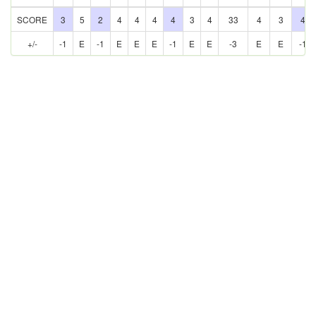
SCORE
3
5
2
4
4
4
4
3
4
33
4
3
4
+/-
-1
E
-1
E
E
E
-1
E
E
-3
E
E
-1