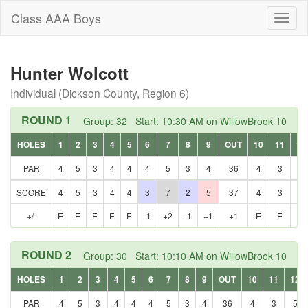
Class AAA Boys
Toggl
naviga
Hunter Wolcott
Individual (Dickson County, Region 6)
ROUND 1
Group: 32 Start: 10:30 AM on WillowBrook 10
HOLES
1
2
3
4
5
6
7
8
9
OUT
10
11
12
PAR
4
5
3
4
4
4
5
3
4
36
4
3
5
SCORE
4
5
3
4
4
3
7
2
5
37
4
3
5
+/-
E
E
E
E
E
-1
+2
-1
+1
+1
E
E
E
ROUND 2
Group: 30 Start: 10:10 AM on WillowBrook 10
HOLES
1
2
3
4
5
6
7
8
9
OUT
10
11
12
PAR
4
5
3
4
4
4
5
3
4
36
4
3
5