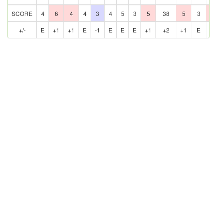
SCORE
4
6
4
4
3
4
5
3
5
38
5
3
6
+/-
E
+1
+1
E
-1
E
E
E
+1
+2
+1
E
+1