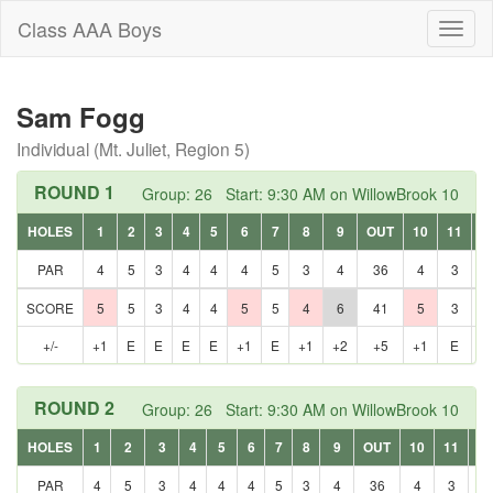
Class AAA Boys
Toggl
naviga
Sam Fogg
Individual (Mt. Juliet, Region 5)
ROUND 1
Group: 26 Start: 9:30 AM on WillowBrook 10
HOLES
1
2
3
4
5
6
7
8
9
OUT
10
11
1
PAR
4
5
3
4
4
4
5
3
4
36
4
3
5
SCORE
5
5
3
4
4
5
5
4
6
41
5
3
5
+/-
+1
E
E
E
E
+1
E
+1
+2
+5
+1
E
E
ROUND 2
Group: 26 Start: 9:30 AM on WillowBrook 10
HOLES
1
2
3
4
5
6
7
8
9
OUT
10
11
12
PAR
4
5
3
4
4
4
5
3
4
36
4
3
5