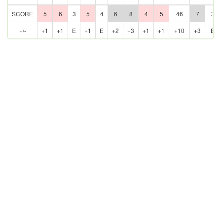
SCORE
5
6
3
5
4
6
8
4
5
46
7
3
+/-
+1
+1
E
+1
E
+2
+3
+1
+1
+10
+3
E