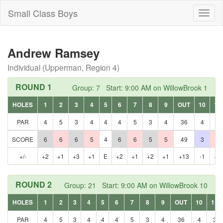
Small Class Boys
Toggl
naviga
Andrew Ramsey
Individual (Upperman, Region 4)
ROUND 1
Group: 7 Start: 9:00 AM on WillowBrook 1
HOLES
1
2
3
4
5
6
7
8
9
OUT
10
11
PAR
4
5
3
4
4
4
5
3
4
36
4
3
SCORE
6
6
6
5
4
6
6
5
5
49
3
4
+/-
+2
+1
+3
+1
E
+2
+1
+2
+1
+13
-1
+1
ROUND 2
Group: 21 Start: 9:00 AM on WillowBrook 10
HOLES
1
2
3
4
5
6
7
8
9
OUT
10
11
PAR
4
5
3
4
4
4
5
3
4
36
4
3