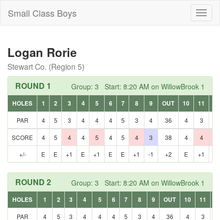
Small Class Boys
Toggl
naviga
Logan Rorie
Stewart Co. (Region 5)
ROUND 1
Group: 3 Start: 8:20 AM on WillowBrook 1
HOLES
1
2
3
4
5
6
7
8
9
OUT
10
11
12
PAR
4
5
3
4
4
4
5
3
4
36
4
3
5
SCORE
4
5
4
4
5
4
5
4
3
38
4
4
6
+/-
E
E
+1
E
+1
E
E
+1
-1
+2
E
+1
+1
ROUND 2
Group: 3 Start: 8:20 AM on WillowBrook 1
HOLES
1
2
3
4
5
6
7
8
9
OUT
10
11
1
PAR
4
5
3
4
4
4
5
3
4
36
4
3
5