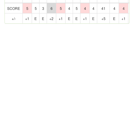
SCORE
5
5
3
6
5
4
5
4
4
41
4
4
5
+/-
+1
E
E
+2
+1
E
E
+1
E
+5
E
+1
E