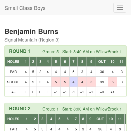
Small Class Boys
Toggl
naviga
Benjamin Burns
Signal Mountain (Region 3)
ROUND 1
Group: 5 Start: 8:40 AM on WillowBrook 1
HOLES
1
2
3
4
5
6
7
8
9
OUT
10
11
1
PAR
4
5
3
4
4
4
5
3
4
36
4
3
SCORE
4
5
3
4
5
5
4
4
5
39
5
3
+/-
E
E
E
E
+1
+1
-1
+1
+1
+3
+1
E
+
ROUND 2
Group: 1 Start: 8:00 AM on WillowBrook 1
HOLES
1
2
3
4
5
6
7
8
9
OUT
10
11
12
PAR
4
5
3
4
4
4
5
3
4
36
4
3
5