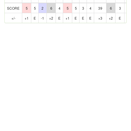
SCORE
5
5
2
6
4
5
5
3
4
39
6
3
5
+/-
+1
E
-1
+2
E
+1
E
E
E
+3
+2
E
E