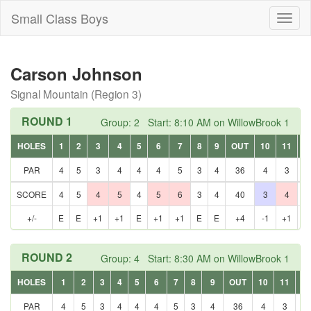
Small Class Boys
Toggl
naviga
Carson Johnson
Signal Mountain (Region 3)
ROUND 1
Group: 2 Start: 8:10 AM on WillowBrook 1
HOLES
1
2
3
4
5
6
7
8
9
OUT
10
11
1
PAR
4
5
3
4
4
4
5
3
4
36
4
3
5
SCORE
4
5
4
5
4
5
6
3
4
40
3
4
5
+/-
E
E
+1
+1
E
+1
+1
E
E
+4
-1
+1
E
ROUND 2
Group: 4 Start: 8:30 AM on WillowBrook 1
HOLES
1
2
3
4
5
6
7
8
9
OUT
10
11
12
PAR
4
5
3
4
4
4
5
3
4
36
4
3
5