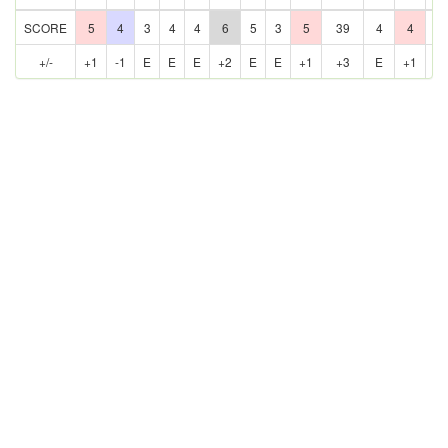
SCORE
5
4
3
4
4
6
5
3
5
39
4
4
5
+/-
+1
-1
E
E
E
+2
E
E
+1
+3
E
+1
E