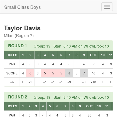
Small Class Boys
Toggl
naviga
Taylor Davis
Milan (Region 7)
ROUND 1
Group: 19 Start: 8:40 AM on WillowBrook 10
HOLES
1
2
3
4
5
6
7
8
9
OUT
10
11
PAR
4
5
3
4
4
4
5
3
4
36
4
3
SCORE
4
6
3
5
5
5
8
3
7
46
4
3
+/-
E
+1
E
+1
+1
+1
+3
E
+3
+10
E
E
ROUND 2
Group: 19 Start: 8:40 AM on WillowBrook 10
HOLES
1
2
3
4
5
6
7
8
9
OUT
10
11
12
PAR
4
5
3
4
4
4
5
3
4
36
4
3
5