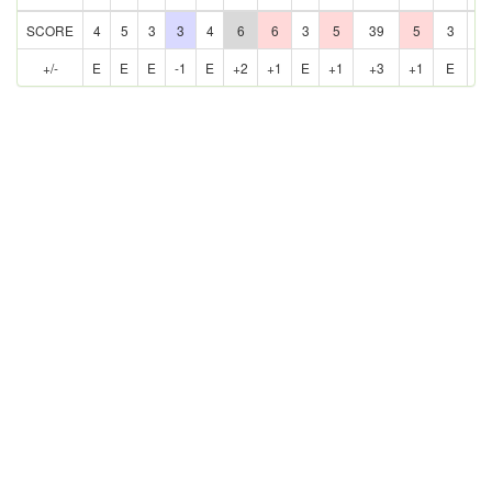
SCORE
4
5
3
3
4
6
6
3
5
39
5
3
5
+/-
E
E
E
-1
E
+2
+1
E
+1
+3
+1
E
E