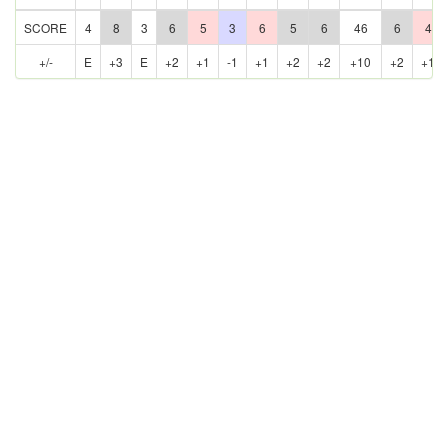
SCORE
4
8
3
6
5
3
6
5
6
46
6
4
+/-
E
+3
E
+2
+1
-1
+1
+2
+2
+10
+2
+1