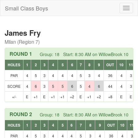
Small Class Boys
Toggl
naviga
James Fry
Milan (Region 7)
ROUND 1
Group: 18 Start: 8:30 AM on WillowBrook 10
HOLES
1
2
3
4
5
6
7
8
9
OUT
10
11
PAR
4
5
3
4
4
4
5
3
4
36
4
3
SCORE
4
6
3
5
5
6
5
4
6
44
4
3
+/-
E
+1
E
+1
+1
+2
E
+1
+2
+8
E
E
ROUND 2
Group: 18 Start: 8:30 AM on WillowBrook 10
HOLES
1
2
3
4
5
6
7
8
9
OUT
10
11
PAR
4
5
3
4
4
4
5
3
4
36
4
3