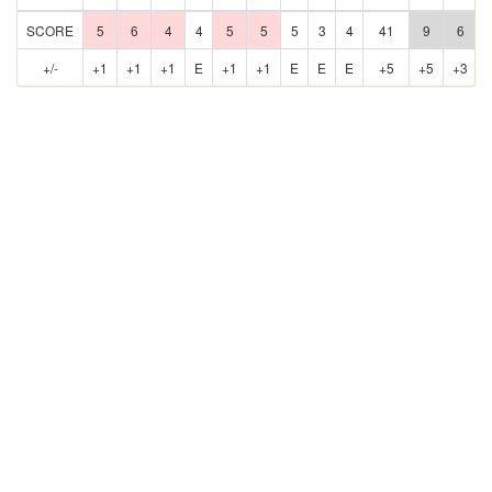
SCORE
5
6
4
4
5
5
5
3
4
41
9
6
+/-
+1
+1
+1
E
+1
+1
E
E
E
+5
+5
+3