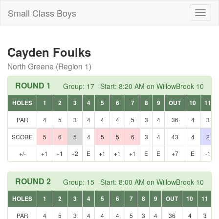
Small Class Boys
Toggl
naviga
Cayden Foulks
North Greene (Region 1)
ROUND 1
Group: 17 Start: 8:20 AM on WillowBrook 10
HOLES
1
2
3
4
5
6
7
8
9
OUT
10
11
PAR
4
5
3
4
4
4
5
3
4
36
4
3
SCORE
5
6
5
4
5
5
6
3
4
43
4
2
+/-
+1
+1
+2
E
+1
+1
+1
E
E
+7
E
-1
ROUND 2
Group: 15 Start: 8:00 AM on WillowBrook 10
HOLES
1
2
3
4
5
6
7
8
9
OUT
10
11
PAR
4
5
3
4
4
4
5
3
4
36
4
3