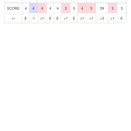
SCORE
4
4
4
4
4
5
5
4
5
39
5
3
+/-
E
-1
+1
E
E
+1
E
+1
+1
+3
+1
E