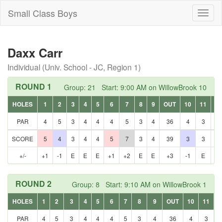
Small Class Boys
Toggl
naviga
Daxx Carr
Individual (Univ. School - JC, Region 1)
ROUND 1
Group: 21 Start: 9:00 AM on WillowBrook 10
HOLES
1
2
3
4
5
6
7
8
9
OUT
10
11
12
PAR
4
5
3
4
4
4
5
3
4
36
4
3
5
SCORE
5
4
3
4
4
5
7
3
4
39
3
3
5
+/-
+1
-1
E
E
E
+1
+2
E
E
+3
-1
E
E
ROUND 2
Group: 8 Start: 9:10 AM on WillowBrook 1
HOLES
1
2
3
4
5
6
7
8
9
OUT
10
11
1
PAR
4
5
3
4
4
4
5
3
4
36
4
3