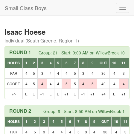
Small Class Boys
Toggl
naviga
Isaac Hoese
Individual (South Greene, Region 1)
ROUND 1
Group: 21 Start: 9:00 AM on WillowBrook 10
HOLES
1
2
3
4
5
6
7
8
9
OUT
10
11
1
PAR
4
5
3
4
4
4
5
3
4
36
4
3
5
SCORE
4
5
4
4
4
5
5
4
5
40
4
4
7
+/-
E
E
+1
E
E
+1
E
+1
+1
+4
E
+1
+
ROUND 2
Group: 6 Start: 8:50 AM on WillowBrook 1
HOLES
1
2
3
4
5
6
7
8
9
OUT
10
11
PAR
4
5
3
4
4
4
5
3
4
36
4
3