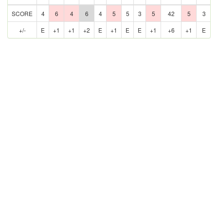
SCORE
4
6
4
6
4
5
5
3
5
42
5
3
+/-
E
+1
+1
+2
E
+1
E
E
+1
+6
+1
E