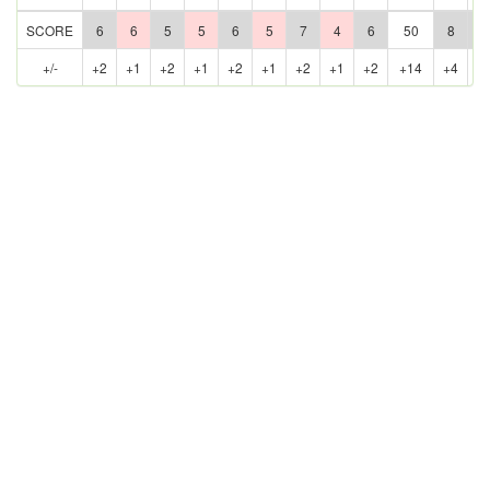
SCORE
6
6
5
5
6
5
7
4
6
50
8
5
+/-
+2
+1
+2
+1
+2
+1
+2
+1
+2
+14
+4
+