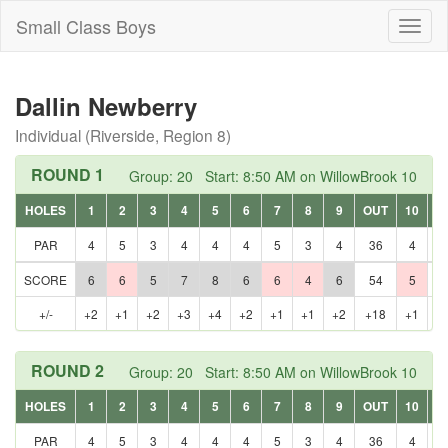
Small Class Boys
Toggl
naviga
Dallin Newberry
Individual (Riverside, Region 8)
ROUND 1
Group: 20 Start: 8:50 AM on WillowBrook 10
HOLES
1
2
3
4
5
6
7
8
9
OUT
10
1
PAR
4
5
3
4
4
4
5
3
4
36
4
3
SCORE
6
6
5
7
8
6
6
4
6
54
5
3
+/-
+2
+1
+2
+3
+4
+2
+1
+1
+2
+18
+1
E
ROUND 2
Group: 20 Start: 8:50 AM on WillowBrook 10
HOLES
1
2
3
4
5
6
7
8
9
OUT
10
1
PAR
4
5
3
4
4
4
5
3
4
36
4
3