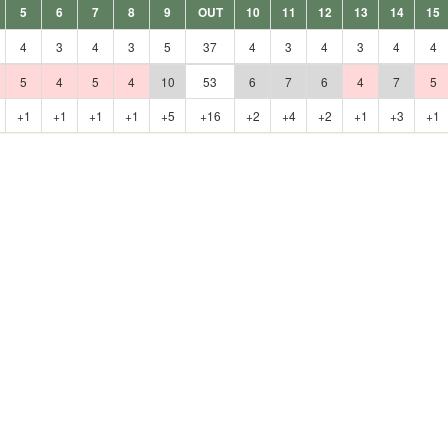
5
6
7
8
9
OUT
10
11
12
13
14
15
4
3
4
3
5
37
4
3
4
3
4
4
5
4
5
4
10
53
6
7
6
4
7
5
+1
+1
+1
+1
+5
+16
+2
+4
+2
+1
+3
+1