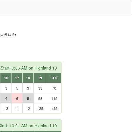
yoff hole.
Start: 9:06 AM on Highland 10
16
17
18
IN
TOT
3
5
3
33
70
6
6
5
58
115
+3
+1
+2
+25
+45
tart: 10:01 AM on Highland 10