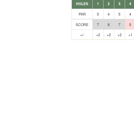
HOLES
1
2
3
4
PAR
5
4
5
4
SCORE
7
6
7
5
+/-
+2
+2
+2
+1