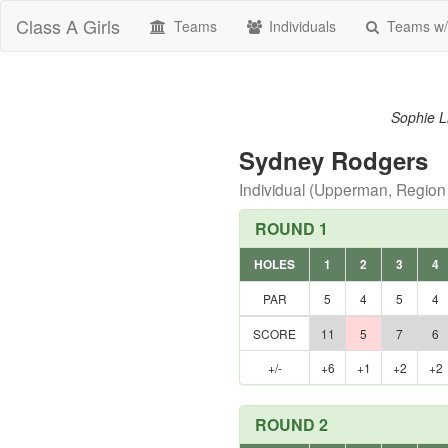
Class A Girls
Teams
Individuals
Teams w/
Sophie Li
Sydney Rodgers
Individual (Upperman, Region
ROUND 1
HOLES
1
2
3
4
PAR
5
4
5
4
SCORE
11
5
7
6
+/-
+6
+1
+2
+2
ROUND 2