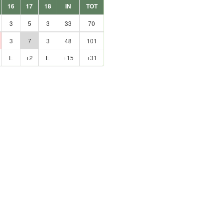
16
17
18
IN
TOT
3
5
3
33
70
3
7
3
48
101
E
+2
E
+15
+31