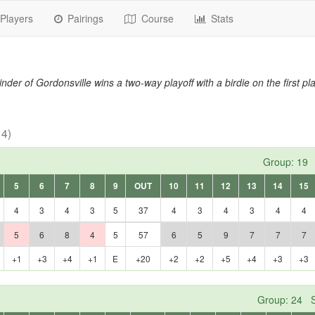
Players
Pairings
Course
Stats
nder of Gordonsville wins a two-way playoff with a birdie on the first pla
 4)
Group: 19 
5
6
7
8
9
OUT
10
11
12
13
14
15
4
3
4
3
5
37
4
3
4
3
4
4
5
6
8
4
5
57
6
5
9
7
7
7
+1
+3
+4
+1
E
+20
+2
+2
+5
+4
+3
+3
Group: 24 S