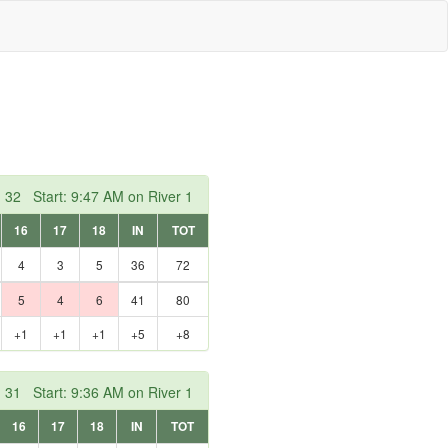
 32 Start: 9:47 AM on River 1
16
17
18
IN
TOT
4
3
5
36
72
5
4
6
41
80
+1
+1
+1
+5
+8
 31 Start: 9:36 AM on River 1
16
17
18
IN
TOT