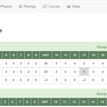
Players
Pairings
Course
Stats
n
Group:
5
6
7
8
9
OUT
10
11
12
13
14
15
4
4
5
4
3
36
5
4
4
3
4
4
4
4
5
4
3
39
5
4
4
5
4
4
E
E
E
E
E
+3
E
E
E
+2
E
E
Group:
5
6
7
8
9
OUT
10
11
12
13
14
15