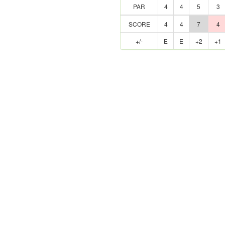
PAR
4
4
5
3
SCORE
4
4
7
4
+/-
E
E
+2
+1