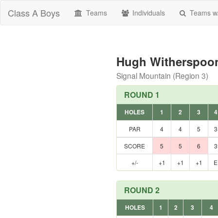
Class A Boys
Teams
Individuals
Teams w/
Hugh Witherspoo
Signal Mountain (Region 3)
ROUND 1
HOLES
1
2
3
4
PAR
4
4
5
3
SCORE
5
5
6
3
+/-
+1
+1
+1
E
ROUND 2
HOLES
1
2
3
4