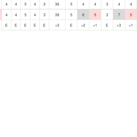
4
4
5
4
3
36
5
4
4
3
4
4
4
4
5
4
3
39
5
6
5
3
7
5
E
E
E
E
E
+3
E
+2
+1
E
+3
+1