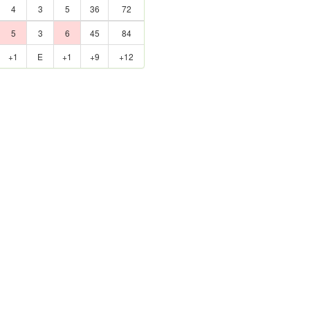
4
3
5
36
72
5
3
6
45
84
+1
E
+1
+9
+12