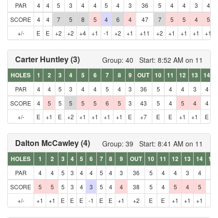
PAR
4
4
5
3
4
4
5
4
3
36
5
4
4
3
4
SCORE
4
4
7
5
8
5
4
6
4
47
7
5
5
4
5
+/-
E
E
+2
+2
+4
+1
-1
+2
+1
+11
+2
+1
+1
+1
+1
Carter Huntley (3)
Group: 40 Start: 8:52 AM on 11
HOLES
1
2
3
4
5
6
7
8
9
OUT
10
11
12
13
14
PAR
4
4
5
3
4
4
5
4
3
36
5
4
4
3
4
SCORE
4
5
5
5
5
5
6
5
3
43
5
4
5
4
4
+/-
E
+1
E
+2
+1
+1
+1
+1
E
+7
E
E
+1
+1
E
Dalton McCawley (4)
Group: 39 Start: 8:41 AM on 11
HOLES
1
2
3
4
5
6
7
8
9
OUT
10
11
12
13
14
15
PAR
4
4
5
3
4
4
5
4
3
36
5
4
4
3
4
4
SCORE
5
5
5
3
4
3
5
4
4
38
5
4
5
4
5
4
+/-
+1
+1
E
E
E
-1
E
E
+1
+2
E
E
+1
+1
+1
E