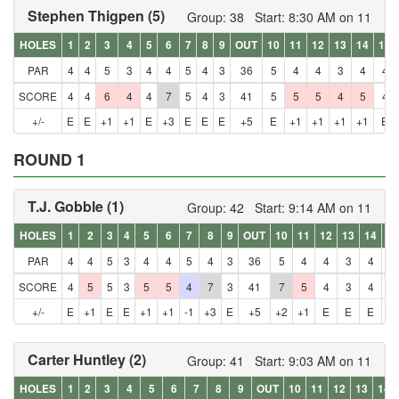
Stephen Thigpen (5)
Group: 38 Start: 8:30 AM on 11
HOLES
1
2
3
4
5
6
7
8
9
OUT
10
11
12
13
14
15
PAR
4
4
5
3
4
4
5
4
3
36
5
4
4
3
4
4
SCORE
4
4
6
4
4
7
5
4
3
41
5
5
5
4
5
4
+/-
E
E
+1
+1
E
+3
E
E
E
+5
E
+1
+1
+1
+1
E
ROUND 1
T.J. Gobble (1)
Group: 42 Start: 9:14 AM on 11
HOLES
1
2
3
4
5
6
7
8
9
OUT
10
11
12
13
14
15
PAR
4
4
5
3
4
4
5
4
3
36
5
4
4
3
4
4
SCORE
4
5
5
3
5
5
4
7
3
41
7
5
4
3
4
4
+/-
E
+1
E
E
+1
+1
-1
+3
E
+5
+2
+1
E
E
E
E
Carter Huntley (2)
Group: 41 Start: 9:03 AM on 11
HOLES
1
2
3
4
5
6
7
8
9
OUT
10
11
12
13
14