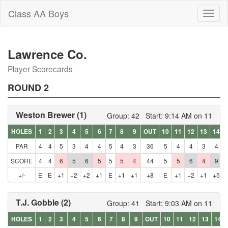
Class AA Boys
Toggl
naviga
Lawrence Co.
Player Scorecards
ROUND 2
Weston Brewer (1)
Group: 42 Start: 9:14 AM on 11
HOLES
1
2
3
4
5
6
7
8
9
OUT
10
11
12
13
14
PAR
4
4
5
3
4
4
5
4
3
36
5
4
4
3
4
SCORE
4
4
6
5
6
5
5
5
4
44
5
5
6
4
9
+/-
E
E
+1
+2
+2
+1
E
+1
+1
+8
E
+1
+2
+1
+5
T.J. Gobble (2)
Group: 41 Start: 9:03 AM on 11
HOLES
1
2
3
4
5
6
7
8
9
OUT
10
11
12
13
14