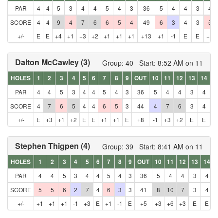
PAR
4
4
5
3
4
4
5
4
3
36
5
4
4
3
4
SCORE
4
4
9
4
7
6
6
5
4
49
6
3
4
3
5
+/-
E
E
+4
+1
+3
+2
+1
+1
+1
+13
+1
-1
E
E
+1
Dalton McCawley (3)
Group: 40 Start: 8:52 AM on 11
HOLES
1
2
3
4
5
6
7
8
9
OUT
10
11
12
13
14
1
PAR
4
4
5
3
4
4
5
4
3
36
5
4
4
3
4
4
SCORE
4
7
6
5
4
4
6
5
3
44
4
7
6
3
4
4
+/-
E
+3
+1
+2
E
E
+1
+1
E
+8
-1
+3
+2
E
E
E
Stephen Thigpen (4)
Group: 39 Start: 8:41 AM on 11
HOLES
1
2
3
4
5
6
7
8
9
OUT
10
11
12
13
14
PAR
4
4
5
3
4
4
5
4
3
36
5
4
4
3
4
SCORE
5
5
6
2
7
4
6
3
3
41
8
10
7
3
4
+/-
+1
+1
+1
-1
+3
E
+1
-1
E
+5
+3
+6
+3
E
E