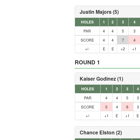
Justin Majors (5)
HOLES
1
2
3
4
PAR
4
4
5
3
SCORE
4
4
7
4
+/-
E
E
+2
+1
ROUND 1
Kaiser Godinez (1)
HOLES
1
2
3
4
PAR
4
4
5
3
SCORE
5
4
6
3
+/-
+1
E
+1
E
Chance Elston (2)