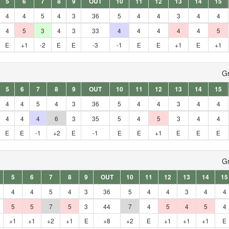
5
6
7
8
9
OUT
10
11
12
13
14
15
4
4
5
4
3
36
5
4
4
3
4
4
4
5
3
4
3
33
4
4
4
4
4
5
E
+1
-2
E
E
-3
-1
E
E
+1
E
+1
Gr
5
6
7
8
9
OUT
10
11
12
13
14
15
4
4
5
4
3
36
5
4
4
3
4
4
4
4
4
6
3
35
5
4
5
3
4
4
E
E
-1
+2
E
-1
E
E
+1
E
E
E
Gr
5
6
7
8
9
OUT
10
11
12
13
14
15
4
4
5
4
3
36
5
4
4
3
4
4
5
5
7
5
3
44
7
4
5
4
5
4
+1
+1
+2
+1
E
+8
+2
E
+1
+1
+1
E