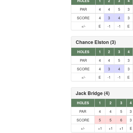
HOLES
1
2
3
4
PAR
4
4
5
3
SCORE
4
3
4
3
+/-
E
-1
-1
E
Chance Elston (3)
HOLES
1
2
3
4
PAR
4
4
5
3
SCORE
4
3
4
3
+/-
E
-1
-1
E
Jack Bridge (4)
HOLES
1
2
3
4
PAR
4
4
5
3
SCORE
5
5
6
3
+/-
+1
+1
+1
E