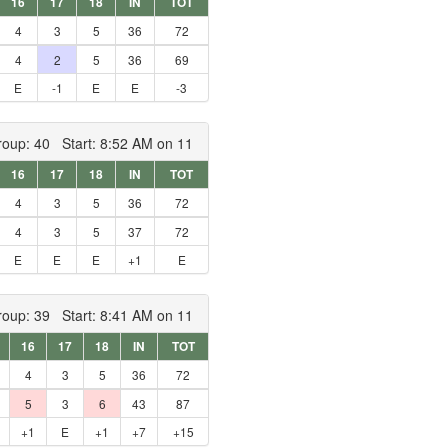
16
17
18
IN
TOT
4
3
5
36
72
4
2
5
36
69
E
-1
E
E
-3
oup: 40 Start: 8:52 AM on 11
16
17
18
IN
TOT
4
3
5
36
72
4
3
5
37
72
E
E
E
+1
E
oup: 39 Start: 8:41 AM on 11
16
17
18
IN
TOT
4
3
5
36
72
5
3
6
43
87
+1
E
+1
+7
+15