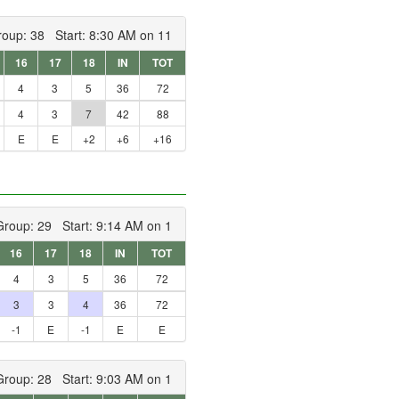
oup: 38 Start: 8:30 AM on 11
16
17
18
IN
TOT
4
3
5
36
72
4
3
7
42
88
E
E
+2
+6
+16
Group: 29 Start: 9:14 AM on 1
16
17
18
IN
TOT
4
3
5
36
72
3
3
4
36
72
-1
E
-1
E
E
Group: 28 Start: 9:03 AM on 1