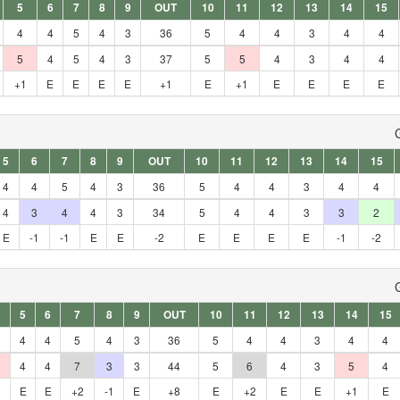
5
6
7
8
9
OUT
10
11
12
13
14
15
4
4
5
4
3
36
5
4
4
3
4
4
5
4
5
4
3
37
5
5
4
3
4
4
+1
E
E
E
E
+1
E
+1
E
E
E
E
5
6
7
8
9
OUT
10
11
12
13
14
15
4
4
5
4
3
36
5
4
4
3
4
4
4
3
4
4
3
34
5
4
4
3
3
2
E
-1
-1
E
E
-2
E
E
E
E
-1
-2
5
6
7
8
9
OUT
10
11
12
13
14
15
4
4
5
4
3
36
5
4
4
3
4
4
4
4
7
3
3
44
5
6
4
3
5
4
E
E
+2
-1
E
+8
E
+2
E
E
+1
E