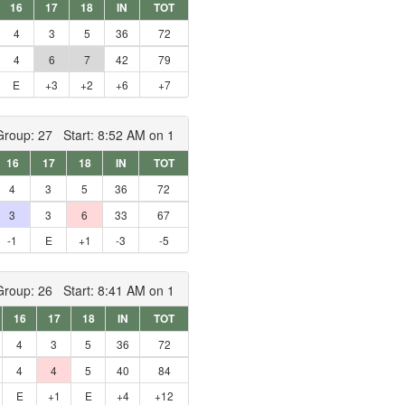
16
17
18
IN
TOT
4
3
5
36
72
4
6
7
42
79
E
+3
+2
+6
+7
Group: 27 Start: 8:52 AM on 1
16
17
18
IN
TOT
4
3
5
36
72
3
3
6
33
67
-1
E
+1
-3
-5
Group: 26 Start: 8:41 AM on 1
16
17
18
IN
TOT
4
3
5
36
72
4
4
5
40
84
E
+1
E
+4
+12