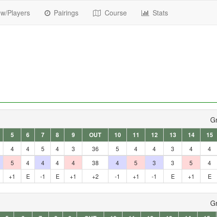
w/Players
Pairings
Course
Stats
Gr
5
6
7
8
9
OUT
10
11
12
13
14
15
4
4
5
4
3
36
5
4
4
3
4
4
5
4
4
4
4
38
4
5
3
3
5
4
+1
E
-1
E
+1
+2
-1
+1
-1
E
+1
E
Gr