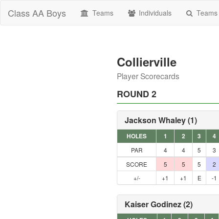
Class AA Boys
Teams
Individuals
Teams 
Collierville
Player Scorecards
ROUND 2
Jackson Whaley (1)
HOLES
1
2
3
4
PAR
4
4
5
3
SCORE
5
5
5
2
+/-
+1
+1
E
-1
Kaiser Godinez (2)