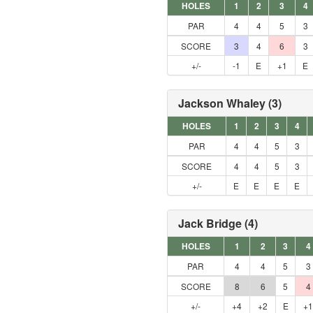
HOLES
1
2
3
4
PAR
4
4
5
3
SCORE
3
4
6
3
+/-
-1
E
+1
E
Jackson Whaley (3)
HOLES
1
2
3
4
PAR
4
4
5
3
SCORE
4
4
5
3
+/-
E
E
E
E
Jack Bridge (4)
HOLES
1
2
3
4
PAR
4
4
5
3
SCORE
8
6
5
4
+/-
+4
+2
E
+1