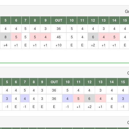
Gr
5
6
7
8
9
OUT
10
11
12
13
14
15
4
4
5
4
3
36
5
4
4
3
4
4
8
5
5
5
4
46
5
4
6
4
5
4
+4
+1
E
+1
+1
+10
E
E
+2
+1
+1
E
5
6
7
8
9
OUT
10
11
12
13
14
15
4
4
5
4
3
36
5
4
4
3
4
4
3
4
4
4
3
36
4
5
6
4
4
3
-1
E
-1
E
E
E
-1
+1
+2
+1
E
-1