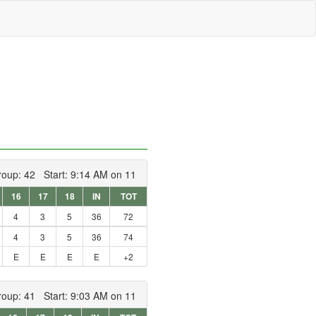
oup: 42 Start: 9:14 AM on 11
16
17
18
IN
TOT
4
3
5
36
72
4
3
5
36
74
E
E
E
E
+2
oup: 41 Start: 9:03 AM on 11