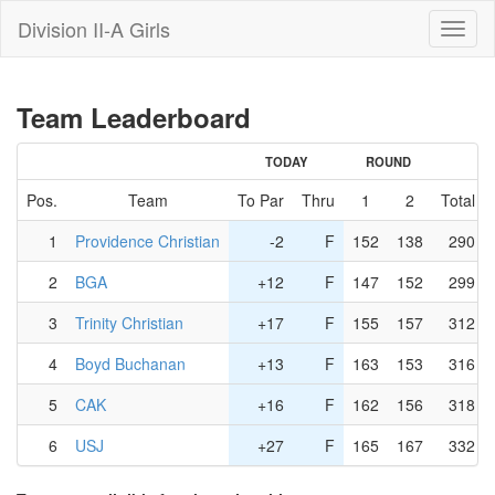
Division II-A Girls
Toggl
naviga
Team Leaderboard
TODAY
ROUND
Pos.
Team
To Par
Thru
1
2
Total
1
Providence Christian
-2
F
152
138
290
2
BGA
+12
F
147
152
299
3
Trinity Christian
+17
F
155
157
312
4
Boyd Buchanan
+13
F
163
153
316
5
CAK
+16
F
162
156
318
6
USJ
+27
F
165
167
332