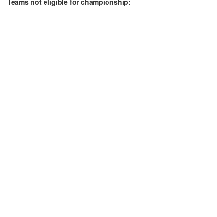
Teams not eligible for championship: