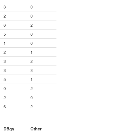
3
0
2
0
6
2
5
0
1
0
2
1
3
2
3
3
5
1
0
2
2
0
6
2
DBgy
Other