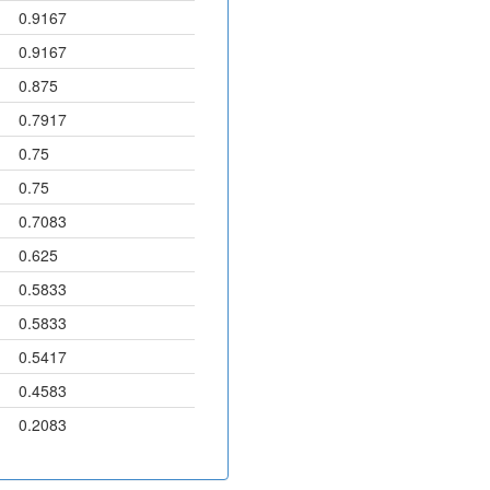
0.9167
0.9167
0.875
0.7917
0.75
0.75
0.7083
0.625
0.5833
0.5833
0.5417
0.4583
0.2083