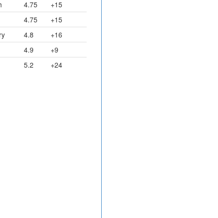
h
4.75
+15
4.75
+15
ry
4.8
+16
4.9
+9
5.2
+24