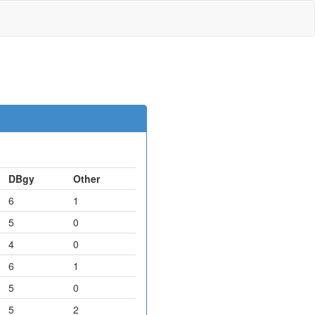
DBgy
Other
6
1
5
0
4
0
6
1
5
0
5
2