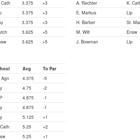
 Cath
3.375
+3
A. Rechter
K. Cat
p
3.375
+3
E. Markus
Lip
ay
3.375
+3
H. Barber
St. Ma
utch
3.625
+5
M. Wilt
Ensw
nsw
3.625
+5
J. Bowman
Lip
hool
Avg
To Par
. Agn
4.375
-5
y
4.75
-2
P
4.875
-1
y
4.875
-1
y
5.125
+1
 Cath
5.25
+2
sw
5.25
+1