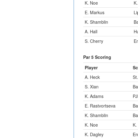
K. Noe
K.
E. Markus
Li
K. Shamblin
B
A. Hall
H
S. Cherry
E
Par 5 Scoring
Player
Sc
A. Heck
St
S. Xian
Ba
K. Adams
PJ
E. Rastvortseva
Ba
K. Shamblin
Ba
K. Noe
K.
K. Dagley
En