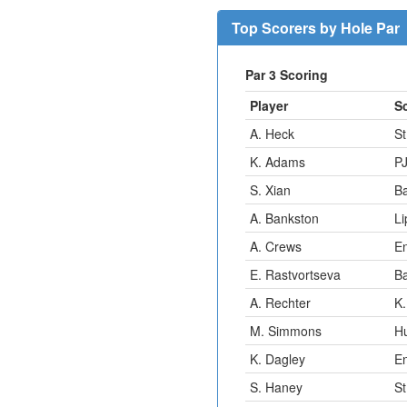
Top Scorers by Hole Par
Par 3 Scoring
Player
S
A. Heck
St
K. Adams
P
S. Xian
B
A. Bankston
Li
A. Crews
E
E. Rastvortseva
B
A. Rechter
K.
M. Simmons
H
K. Dagley
E
S. Haney
St