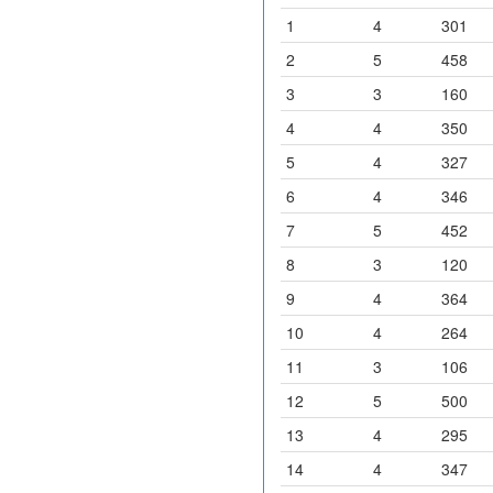
1
4
301
2
5
458
3
3
160
4
4
350
5
4
327
6
4
346
7
5
452
8
3
120
9
4
364
10
4
264
11
3
106
12
5
500
13
4
295
14
4
347