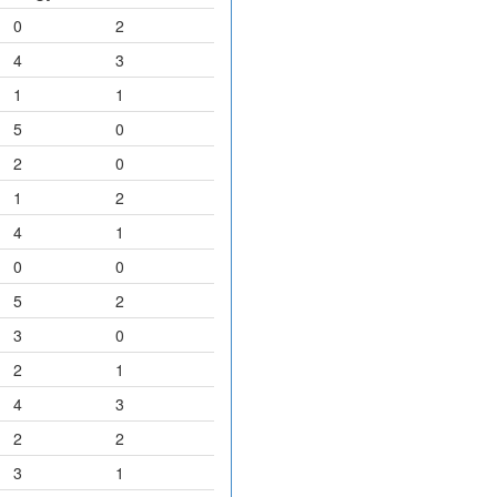
0
2
4
3
1
1
5
0
2
0
1
2
4
1
0
0
5
2
3
0
2
1
4
3
2
2
3
1