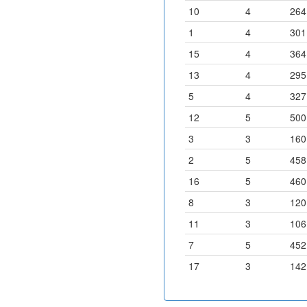
10
4
264
1
4
301
15
4
364
13
4
295
5
4
327
12
5
500
3
3
160
2
5
458
16
5
460
8
3
120
11
3
106
7
5
452
17
3
142