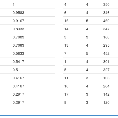
1
4
4
350
0.9583
6
4
346
0.9167
16
5
460
0.8333
14
4
347
0.7083
3
3
160
0.7083
13
4
295
0.5833
7
5
452
0.5417
1
4
301
0.5
5
4
327
0.4167
11
3
106
0.4167
10
4
264
0.2917
17
3
142
0.2917
8
3
120