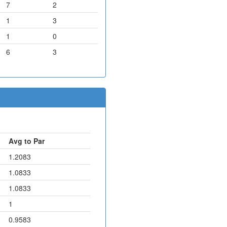
7
2
1
3
1
0
6
3
Avg to Par
1.2083
1.0833
1.0833
1
0.9583