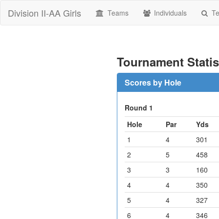
Division II-AA Girls
Teams
Individuals
Te
Tournament Statis
Scores by Hole
Round 1
Hole
Par
Yds
1
4
301
2
5
458
3
3
160
4
4
350
5
4
327
6
4
346