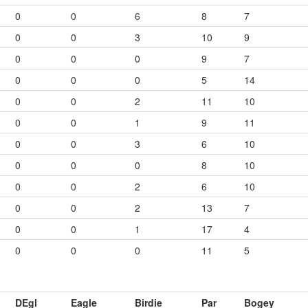
0
0
6
8
7
0
0
3
10
9
0
0
0
9
7
0
0
0
5
14
0
0
2
11
10
0
0
1
9
11
0
0
3
6
10
0
0
0
8
10
0
0
2
6
10
0
0
2
13
7
0
0
1
17
4
0
0
0
11
5
DEgl
Eagle
Birdie
Par
Bogey