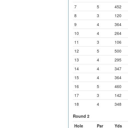
7
5
452
8
3
120
9
4
364
10
4
264
11
3
106
12
5
500
13
4
295
14
4
347
15
4
364
16
5
460
17
3
142
18
4
348
Round 2
Hole
Par
Yds