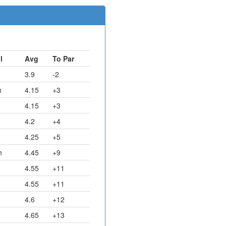
l
Avg
To Par
3.9
-2
n
4.15
+3
4.15
+3
4.2
+4
4.25
+5
h
4.45
+9
4.55
+11
4.55
+11
4.6
+12
4.65
+13