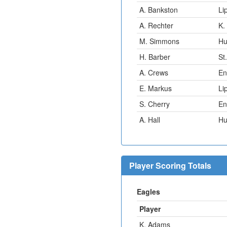
A. Bankston
Li
A. Rechter
K.
M. Simmons
Hu
H. Barber
St
A. Crews
En
E. Markus
Li
S. Cherry
En
A. Hall
Hu
Player Scoring Totals
Eagles
Player
K. Adams