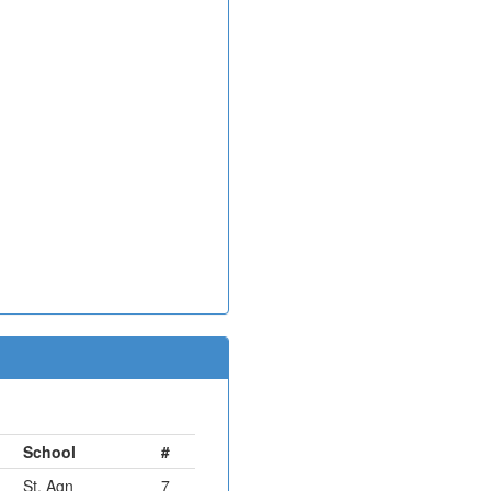
School
#
St. Agn
7