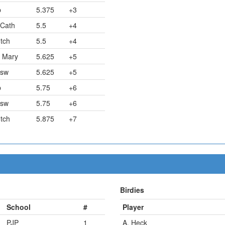
p
5.375
+3
 Cath
5.5
+4
tch
5.5
+4
. Mary
5.625
+5
sw
5.625
+5
p
5.75
+6
sw
5.75
+6
tch
5.875
+7
Birdies
School
#
Player
PJP
1
A. Heck