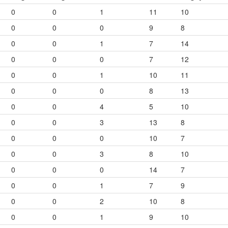
0
0
1
11
10
0
0
0
9
8
0
0
1
7
14
0
0
0
7
12
0
0
1
10
11
0
0
0
8
13
0
0
4
5
10
0
0
3
13
8
0
0
0
10
7
0
0
3
8
10
0
0
0
14
7
0
0
1
7
9
0
0
2
10
8
0
0
1
9
10