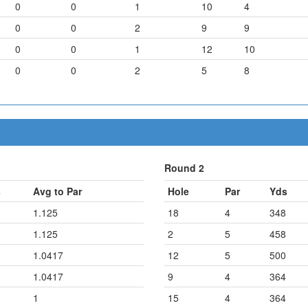
0
0
1
10
4
0
0
2
9
9
0
0
1
12
10
0
0
2
5
8
Round 2
s
Avg to Par
Hole
Par
Yds
1.125
18
4
348
1.125
2
5
458
1.0417
12
5
500
1.0417
9
4
364
1
15
4
364