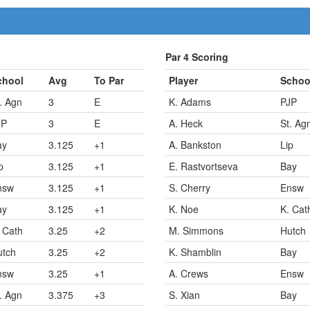
Par 4 Scoring
chool
Avg
To Par
Player
Schoo
. Agn
3
E
K. Adams
PJP
JP
3
E
A. Heck
St. Ag
ay
3.125
+1
A. Bankston
Lip
p
3.125
+1
E. Rastvortseva
Bay
nsw
3.125
+1
S. Cherry
Ensw
ay
3.125
+1
K. Noe
K. Cat
 Cath
3.25
+2
M. Simmons
Hutch
utch
3.25
+2
K. Shamblin
Bay
nsw
3.25
+1
A. Crews
Ensw
. Agn
3.375
+3
S. Xian
Bay