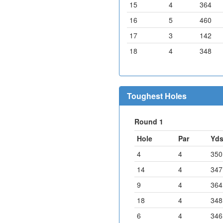
15
4
364
16
5
460
17
3
142
18
4
348
Toughest Holes
Round 1
Hole
Par
Yd
4
4
350
14
4
347
9
4
364
18
4
348
6
4
346