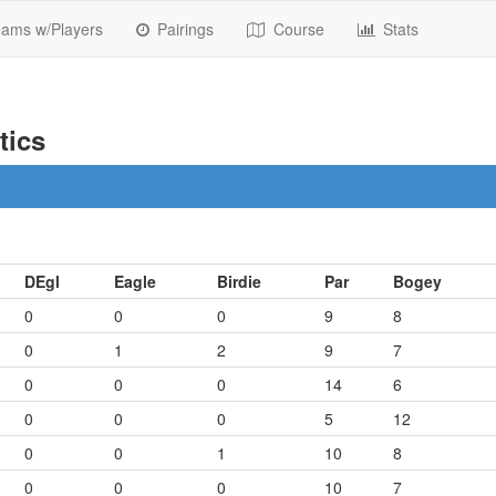
ams w/Players
Pairings
Course
Stats
tics
DEgl
Eagle
Birdie
Par
Bogey
0
0
0
9
8
0
1
2
9
7
0
0
0
14
6
0
0
0
5
12
0
0
1
10
8
0
0
0
10
7