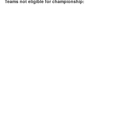
Teams not eligible for championship: