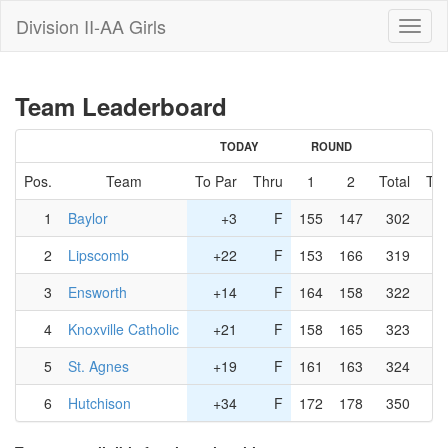
Division II-AA Girls
Toggl
naviga
Team Leaderboard
TODAY
ROUND
Pos.
Team
To Par
Thru
1
2
Total
To 
1
Baylor
+3
F
155
147
302
2
Lipscomb
+22
F
153
166
319
3
Ensworth
+14
F
164
158
322
4
Knoxville Catholic
+21
F
158
165
323
5
St. Agnes
+19
F
161
163
324
6
Hutchison
+34
F
172
178
350