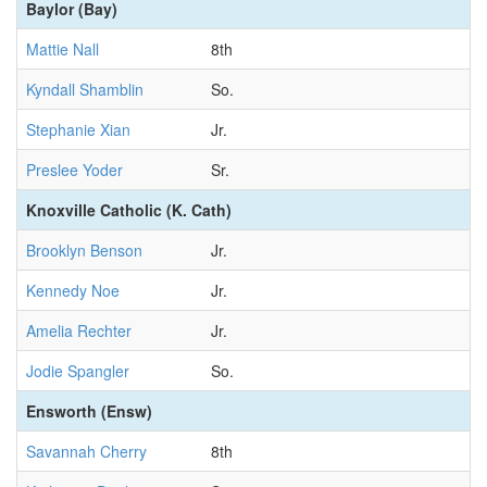
Baylor (Bay)
Mattie Nall
8th
Kyndall Shamblin
So.
Stephanie Xian
Jr.
Preslee Yoder
Sr.
Knoxville Catholic (K. Cath)
Brooklyn Benson
Jr.
Kennedy Noe
Jr.
Amelia Rechter
Jr.
Jodie Spangler
So.
Ensworth (Ensw)
Savannah Cherry
8th