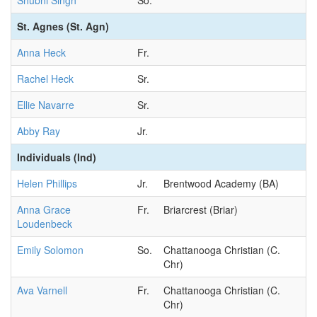
Shubhi Singh
So.
St. Agnes (St. Agn)
Anna Heck
Fr.
Rachel Heck
Sr.
Ellie Navarre
Sr.
Abby Ray
Jr.
Individuals (Ind)
Helen Phillips
Jr.
Brentwood Academy (BA)
Anna Grace
Fr.
Briarcrest (Briar)
Loudenbeck
Emily Solomon
So.
Chattanooga Christian (C.
Chr)
Ava Varnell
Fr.
Chattanooga Christian (C.
Chr)