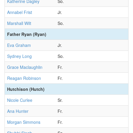
Katherine Dagley
So.
Annabel Frist
Jr.
Marshall Wilt
So.
Father Ryan (Ryan)
Eva Graham
Jr.
Sydney Long
So.
Grace Maclaughlin
Fr.
Reagan Robinson
Fr.
Hutchison (Hutch)
Nicole Curlee
Sr.
Ana Hunter
Fr.
Morgan Simmons
Fr.