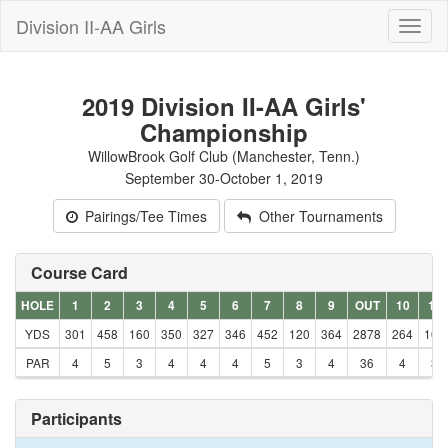
Division II-AA Girls
Toggl
naviga
2019 Division II-AA Girls'
Championship
WillowBrook Golf Club (Manchester, Tenn.)
September 30-October 1, 2019
Pairings/Tee Times
Other Tournaments
Course Card
HOLE
1
2
3
4
5
6
7
8
9
OUT
10
11
YDS
301
458
160
350
327
346
452
120
364
2878
264
106
PAR
4
5
3
4
4
4
5
3
4
36
4
3
Participants