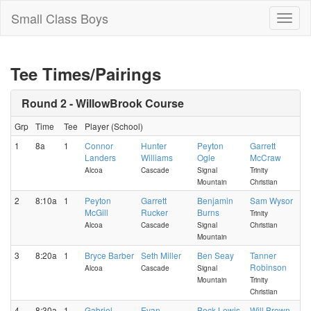
Small Class Boys
Toggl
naviga
Tee Times/Pairings
Round 2 - WillowBrook Course
Grp
Time
Tee
Player (School)
1
8a
1
Connor
Hunter
Peyton
Garrett
Landers
Williams
Ogle
McCraw
Alcoa
Cascade
Signal
Trinity
Mountain
Christian
2
8:10a
1
Peyton
Garrett
Benjamin
Sam Wysor
McGill
Rucker
Burns
Trinity
Alcoa
Cascade
Signal
Christian
Mountain
3
8:20a
1
Bryce Barber
Seth Miller
Ben Seay
Tanner
Robinson
Alcoa
Cascade
Signal
Mountain
Trinity
Christian
4
8:30a
1
Gabriel
Evan
Beck Lewis
Will Brown