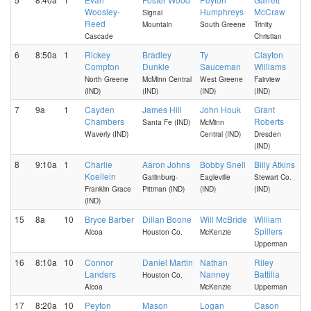
Woosley-
Humphreys
McCraw
Signal
Reed
Mountain
South Greene
Trinity
Cascade
Christian
6
8:50a
1
Rickey
Bradley
Ty
Clayton
Compton
Dunkle
Sauceman
Williams
North Greene
McMinn Central
West Greene
Fairview
(IND)
(IND)
(IND)
(IND)
7
9a
1
Cayden
James Hill
John Houk
Grant
Chambers
Roberts
Santa Fe (IND)
McMinn
Waverly (IND)
Central (IND)
Dresden
(IND)
8
9:10a
1
Charlie
Aaron Johns
Bobby Snell
Billy Atkins
Koellein
Gatlinburg-
Eagleville
Stewart Co.
Franklin Grace
Pittman (IND)
(IND)
(IND)
(IND)
15
8a
10
Bryce Barber
Dillan Boone
Will McBride
William
Spillers
Alcoa
Houston Co.
McKenzie
Upperman
16
8:10a
10
Connor
Daniel Martin
Nathan
Riley
Landers
Nanney
Battilla
Houston Co.
Alcoa
McKenzie
Upperman
17
8:20a
10
Peyton
Mason
Logan
Cason