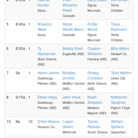
Hunter
Woosley-
Signal
Trinity
Reed
Alcoa
Mountain
Christian
Cascade
5
8:40a
1
Braedon
Oscar
Foster
Trace
Wear
Westh-Blanc
Wood
Robinson
Alcoa
Cascade
Signal
Trinity
Mountain
Christian
6
8:50a
1
Ty
Bobby Snell
Clayton
Billy Atkins
Sauceman
Williams
Eagleville (IND)
Stewart Co.
West Greene
Fairview (IND)
(IND)
(IND)
7
9a
1
Aaron Johns
Bradley
Rickey
Tyler Walton
Dunkle
Compton
Gatlinburg-
Union City
Pittman (IND)
McMinn Central
North Greene
(IND)
(IND)
(IND)
8
9:10a
1
Ethan Hays
John Houk
Noah
Nathaniel
Simpson
Vaughan
Gatlinburg-
McMinn Central
Pittman (IND)
(IND)
Madison
Pigeon Forge
Magnet (IND)
(IND)
15
8a
10
Dillan Boone
Logan
Turner
William
Green
Reaves
Spillers
Houston Co.
McKenzie
South Greene
Upperman