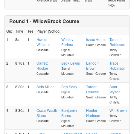
Riverside (IND)
Dresden (IND)
(IND)
Tellico Plains
(IND)
Round 1 - WillowBrook Course
Grp
Time
Tee
Player (School)
1
8a
1
Hunter
Wesley
Isaac Hoese
Tanner
Williams
Portera
Robinson
South Greene
Cascade
Signal
Trinity
Mountain
Christian
2
8:10a
1
Garrett
Beck Lewis
Landon
Trace
Rucker
Brown
Robinson
Signal
Cascade
Mountain
South Greene
Trinity
Christian
3
8:20a
1
Seth Miller
Ben Seay
Turner
Sam
Reaves
Wysor
Cascade
Signal
Mountain
South Greene
Trinity
Christian
4
8:30a
1
Oscar Westh-
Benjamin
Hunter
Will Brown
Blanc
Burns
Hartman
Trinity
Cascade
Signal
South Greene
Christian
Mountain
5
8:40a
1
Evan
Foster Wood
Peyton
Garrett