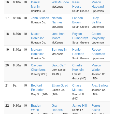
16
8:10a
10
Daniel
Will McBride
Isaac
Mason
Martin
Hoese
Haggard
McKenzie
Houston Co.
South Greene
Upperman
17
8:20a
10
John Stinson
Nathan
Landon
Riley
Nanney
Brown
Battilla
Houston Co.
McKenzie
South Greene
Upperman
18
8:30a
10
Mason
Jonathan
Peyton
Cason
Robinson
Moore
Humphreys
Mayberry
Houston Co.
McKenzie
South Greene
Upperman
19
8:40a
10
Morgan
Ben Austin
Hunter
Reece
Robinson
Hartman
Anderson
McKenzie
Houston Co.
South Greene
Upperman
20
8:50a
10
Cayden
Daxx Carr
Charlie
Mason
Chambers
Koellein
Wade
Univ. School -
Waverly (IND)
JC (IND)
Franklin
Jackson Co.
Grace (IND)
(IND)
21
9a
10
Bedford
Ethan Goad
Chase
Alex Barlow
Emberton
Maness
Gibson Co.
Jackson Co.
Clay Co. (IND)
(IND)
Scotts Hill
(IND)
(IND)
22
9:10a
10
Braden
Grant
James Hill
Forrest
White
Roberts
Atkins
Santa Fe