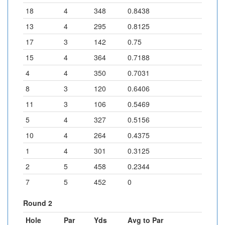
18
4
348
0.8438
13
4
295
0.8125
17
3
142
0.75
15
4
364
0.7188
4
4
350
0.7031
8
3
120
0.6406
11
3
106
0.5469
5
4
327
0.5156
10
4
264
0.4375
1
4
301
0.3125
2
5
458
0.2344
7
5
452
0
Round 2
Hole
Par
Yds
Avg to Par