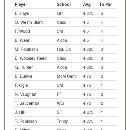
Player
School
Avg
To Par
E. Hays
GP
4.375
-5
O. Westh-Blanc
Casc
4.5
-4
F. Wood
SM
4.5
-4
B. Wear
Alcoa
4.5
-4
M. Robinson
Hou Co
4.625
-3
E. Woosley-Reed
Casc
4.625
-3
G. Hunter
Alcoa
4.625
-3
B. Dunkle
McM Cent
4.75
-2
P. Ogle
SM
4.75
-1
N. Vaughan
PF
4.75
-2
T. Sauceman
WG
4.75
-2
J. Hill
SF
4.875
-1
T. Robinson
Trinity
4.875
-1