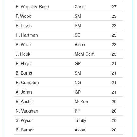
E. Woosley-Reed
Casc
27
F. Wood
SM
23
B. Lewis
SM
23
H. Hartman
SG
23
B. Wear
Alcoa
23
J. Houk
McM Cent
23
E. Hays
GP
21
B. Burns
SM
21
R. Compton
NG
21
A. Johns
GP
21
B. Austin
McKen
20
N. Vaughan
PF
20
S. Wysor
Trinity
20
B. Barber
Alcoa
20