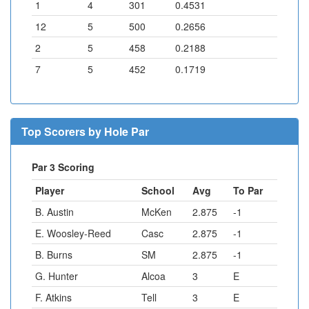
1
4
301
0.4531
12
5
500
0.2656
2
5
458
0.2188
7
5
452
0.1719
Top Scorers by Hole Par
Par 3 Scoring
Player
School
Avg
To Par
B. Austin
McKen
2.875
-1
E. Woosley-Reed
Casc
2.875
-1
B. Burns
SM
2.875
-1
G. Hunter
Alcoa
3
E
F. Atkins
Tell
3
E