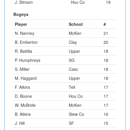
J. Stinson
Hou Co
19
Bogeys
Player
School
#
N. Nanney
McKen
21
B. Emberton
Clay
20
R. Battilla
Upper
18
P. Humphreys
SG
18
S. Miller
Casc
18
M. Haggard
Upper
18
F. Atkins
Tell
17
D. Boone
Hou Co
17
W. McBride
McKen
17
B. Atkins
Stew Co
16
J. Hill
SF
15