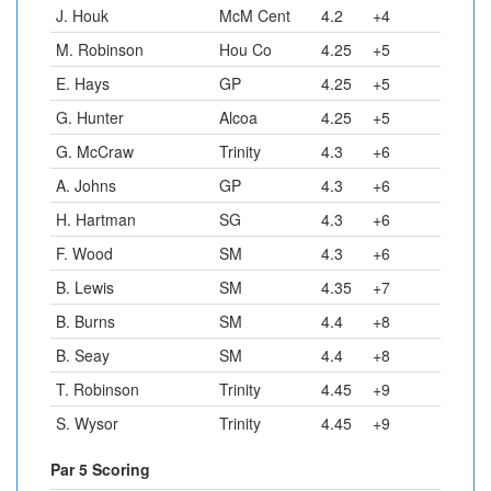
J. Houk
McM Cent
4.2
+4
M. Robinson
Hou Co
4.25
+5
E. Hays
GP
4.25
+5
G. Hunter
Alcoa
4.25
+5
G. McCraw
Trinity
4.3
+6
A. Johns
GP
4.3
+6
H. Hartman
SG
4.3
+6
F. Wood
SM
4.3
+6
B. Lewis
SM
4.35
+7
B. Burns
SM
4.4
+8
B. Seay
SM
4.4
+8
T. Robinson
Trinity
4.45
+9
S. Wysor
Trinity
4.45
+9
Par 5 Scoring