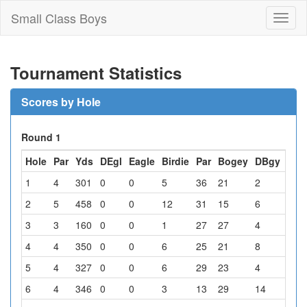
Small Class Boys
Toggl
naviga
Tournament Statistics
Scores by Hole
Round 1
Hole
Par
Yds
DEgl
Eagle
Birdie
Par
Bogey
DBgy
Oth
1
4
301
0
0
5
36
21
2
0
2
5
458
0
0
12
31
15
6
0
3
3
160
0
0
1
27
27
4
5
4
4
350
0
0
6
25
21
8
4
5
4
327
0
0
6
29
23
4
2
6
4
346
0
0
3
13
29
14
5