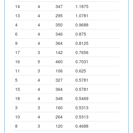
14
4
347
1.1875
13
4
295
1.0781
4
4
350
0.9688
6
4
346
0.875
9
4
364
0.8125
17
3
142
0.7656
16
5
460
0.7031
11
3
106
0.625
5
4
327
0.5781
15
4
364
0.5781
18
4
348
0.5469
3
3
160
0.5313
10
4
264
0.5313
8
3
120
0.4688