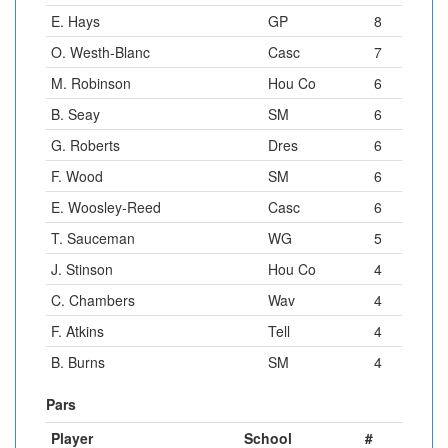
E. Hays
GP
8
O. Westh-Blanc
Casc
7
M. Robinson
Hou Co
6
B. Seay
SM
6
G. Roberts
Dres
6
F. Wood
SM
6
E. Woosley-Reed
Casc
6
T. Sauceman
WG
5
J. Stinson
Hou Co
4
C. Chambers
Wav
4
F. Atkins
Tell
4
B. Burns
SM
4
Pars
Player
School
#