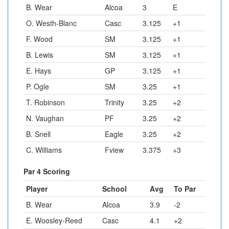
B. Wear
Alcoa
3
E
O. Westh-Blanc
Casc
3.125
+1
F. Wood
SM
3.125
+1
B. Lewis
SM
3.125
+1
E. Hays
GP
3.125
+1
P. Ogle
SM
3.25
+1
T. Robinson
Trinity
3.25
+2
N. Vaughan
PF
3.25
+2
B. Snell
Eagle
3.25
+2
C. Williams
Fview
3.375
+3
Par 4 Scoring
Player
School
Avg
To Par
B. Wear
Alcoa
3.9
-2
E. Woosley-Reed
Casc
4.1
+2