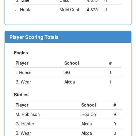
S. Miller
Casc
4.875
-1
J. Houk
McM Cent
4.875
-1
Player Scoring Totals
Eagles
Player
School
#
I. Hoese
SG
1
B. Wear
Alcoa
1
Birdies
Player
School
#
M. Robinson
Hou Co
9
G. Hunter
Alcoa
9
B. Wear
Alcoa
8