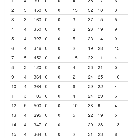
1
4
301
0
0
4
36
17
6
1
2
5
458
0
0
15
32
10
3
4
3
3
160
0
0
3
37
15
5
4
4
4
350
0
0
2
26
19
9
8
5
4
327
0
0
5
33
14
9
3
6
4
346
0
0
2
19
28
15
0
7
5
452
0
0
15
32
11
4
2
8
3
120
0
0
4
33
21
5
1
9
4
364
0
0
2
24
25
10
3
10
4
264
0
0
6
29
22
4
3
11
3
106
0
0
4
24
29
6
1
12
5
500
0
0
10
38
9
4
3
13
4
295
0
0
5
22
19
5
13
14
4
347
0
0
1
20
23
13
7
15
4
364
0
0
2
31
23
8
0