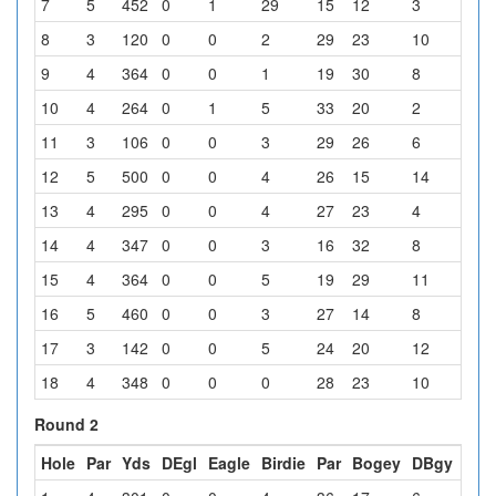
7
5
452
0
1
29
15
12
3
4
8
3
120
0
0
2
29
23
10
0
9
4
364
0
0
1
19
30
8
5
10
4
264
0
1
5
33
20
2
3
11
3
106
0
0
3
29
26
6
0
12
5
500
0
0
4
26
15
14
5
13
4
295
0
0
4
27
23
4
6
14
4
347
0
0
3
16
32
8
5
15
4
364
0
0
5
19
29
11
0
16
5
460
0
0
3
27
14
8
12
17
3
142
0
0
5
24
20
12
3
18
4
348
0
0
0
28
23
10
3
Round 2
Hole
Par
Yds
DEgl
Eagle
Birdie
Par
Bogey
DBgy
Oth