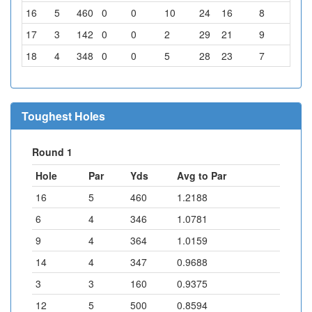
16
5
460
0
0
10
24
16
8
6
17
3
142
0
0
2
29
21
9
3
18
4
348
0
0
5
28
23
7
1
Toughest Holes
Round 1
Hole
Par
Yds
Avg to Par
16
5
460
1.2188
6
4
346
1.0781
9
4
364
1.0159
14
4
347
0.9688
3
3
160
0.9375
12
5
500
0.8594