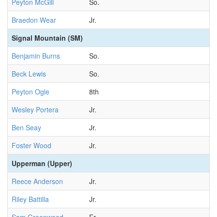
Peyton McGill
So.
Braedon Wear
Jr.
Signal Mountain (SM)
Benjamin Burns
So.
Beck Lewis
So.
Peyton Ogle
8th
Wesley Portera
Jr.
Ben Seay
Jr.
Foster Wood
Jr.
Upperman (Upper)
Reece Anderson
Jr.
Riley Battilla
Jr.