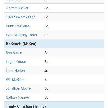
Garrett Rucker
So.
Oscar Westh-Blanc
Sr.
Hunter Williams
So.
Evan Woosley-Reed
Fr.
McKenzie (McKen)
Ben Austin
Sr.
Logan Green
So.
Lane Horton
Jr.
Will McBride
Sr.
Jonathan Moore
So.
Nathan Nanney
So.
Trinity Christian (Trinity)