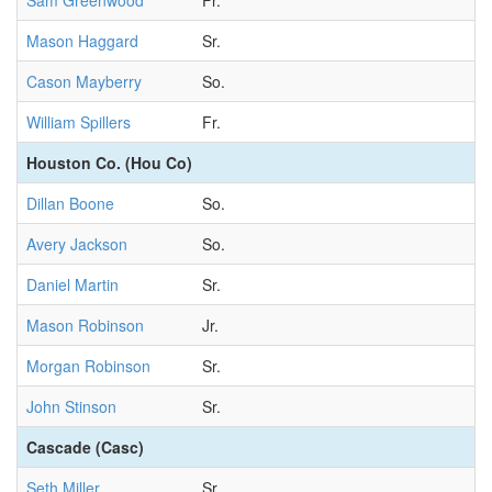
Sam Greenwood
Fr.
Mason Haggard
Sr.
Cason Mayberry
So.
William Spillers
Fr.
Houston Co. (Hou Co)
Dillan Boone
So.
Avery Jackson
So.
Daniel Martin
Sr.
Mason Robinson
Jr.
Morgan Robinson
Sr.
John Stinson
Sr.
Cascade (Casc)
Seth Miller
Sr.