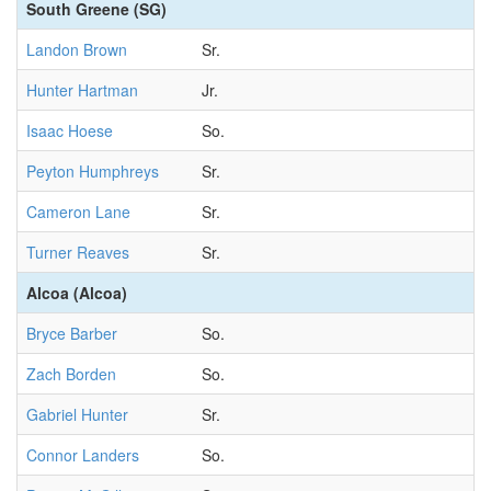
South Greene (SG)
Landon Brown
Sr.
Hunter Hartman
Jr.
Isaac Hoese
So.
Peyton Humphreys
Sr.
Cameron Lane
Sr.
Turner Reaves
Sr.
Alcoa (Alcoa)
Bryce Barber
So.
Zach Borden
So.
Gabriel Hunter
Sr.
Connor Landers
So.