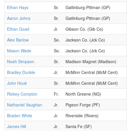
Ethan Hays
Sr.
Gatlinburg-Pittman (GP)
Aaron Johns
Sr.
Gatlinburg-Pittman (GP)
Ethan Goad
Jr.
Gibson Co. (Gib Co)
Alex Barlow
So.
Jackson Co. (Jck Co)
Mason Wade
So.
Jackson Co. (Jck Co)
Noah Simpson
Sr.
Madison Magnet (Madison)
Bradley Dunkle
Jr.
McMinn Central (McM Cent)
John Houk
Sr.
McMinn Central (McM Cent)
Rickey Compton
Fr.
North Greene (NG)
Nathaniel Vaughan
Jr.
Pigeon Forge (PF)
Braden White
Jr.
Riverside (Rivers)
James Hill
Jr.
Santa Fe (SF)