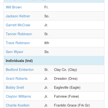
Will Brown
Fr.
Jackson Keltner
So.
Garrett McCraw
Jr.
Tanner Robinson
Sr.
Trace Robinson
8th
Sam Wysor
So.
Individuals (Ind)
Bedford Emberton
Sr.
Clay Co. (Clay)
Grant Roberts
Jr.
Dresden (Dres)
Bobby Snell
Jr.
Eagleville (Eagle)
Clayton Williams
Jr.
Fairview (Fview)
Charlie Koellein
Jr.
Franklin Grace (Frk Gr)