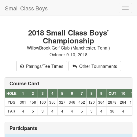
Small Class Boys
Toggl
naviga
2018 Small Class Boys'
Championship
WillowBrook Golf Club (Manchester, Tenn.)
October 9-10, 2018
Pairings/Tee Times
Other Tournaments
Course Card
HOLE
1
2
3
4
5
6
7
8
9
OUT
10
11
YDS
301
458
160
350
327
346
452
120
364
2878
264
106
PAR
4
5
3
4
4
4
5
3
4
36
4
3
Participants